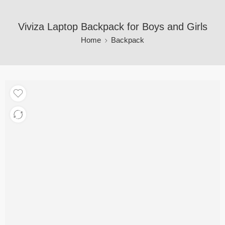
Viviza Laptop Backpack for Boys and Girls
Home
Backpack