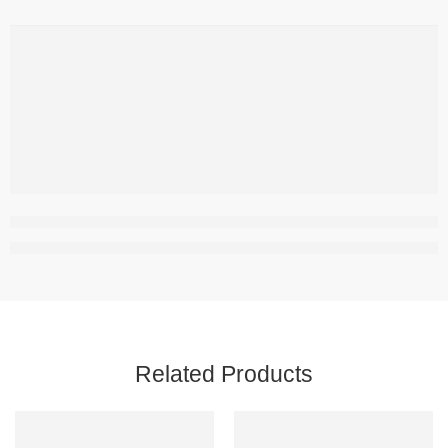
,
Related Products