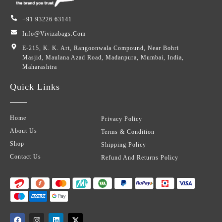
+91 93226 63141
Info@vivizabags.com
E-215, K. K. Art, Rangoonwala Compound, Near Bohri
Masjid, Maulana Azad Road, Madanpura, Mumbai, India,
Maharashtra
Quick Links
Home
Privacy Policy
About Us
Terms & Condition
Shop
Shipping Policy
Contact Us
Refund And Returns Policy