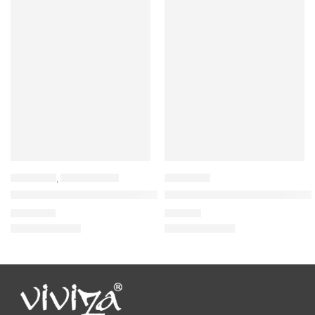
BACKPACK
,
LAPTOP BAGS
BACKPACK
Viviza Stylist and Highly Durable Laptop Backpack
Viviza Bags Nylon 21 LTR Schoo
₹
1,835.00
₹
875.00