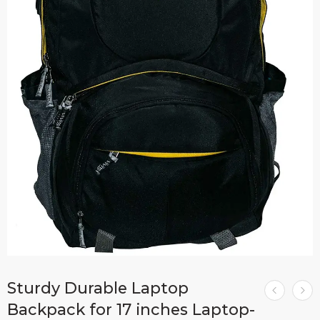
Sturdy Durable Laptop
Backpack for 17 inches Laptop-