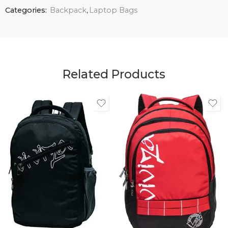
Categories:
Backpack
,
Laptop Bags
Related Products