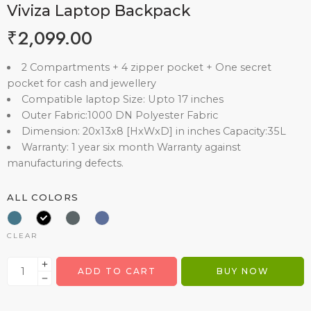
Viviza Laptop Backpack
₹
2,099.00
2 Compartments + 4 zipper pocket + One secret
pocket for cash and jewellery
Compatible laptop Size: Upto 17 inches
Outer Fabric:1000 DN Polyester Fabric
Dimension: 20x13x8 [HxWxD] in inches Capacity:35L
Warranty: 1 year six month Warranty against
manufacturing defects.
ALL COLORS
CLEAR
ADD TO CART
BUY NOW