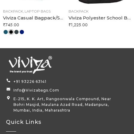
BACKPACK
,
LAPTOP BAGS
BACKPACK
Viviza Casual Bagpack/School Bag/Laptop Backpack for Boy and Girl
Viviza Polyester School Bag for 15 Years Boys and Girls (Red)
₹
745.00
₹
1,225.00
+91 93226 63141
Info@vivizabags.com
E-215, K. K. Art, Rangoonwala Compound, Near
Bohri Masjid, Maulana Azad Road, Madanpura,
Mumbai, India, Maharashtra
Quick Links