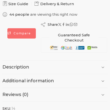
Size Guide
Delivery & Return
44
people
are viewing this right now
Share
Compare
Guaranteed Safe
Checkout
Description
Additional information
Reviews (0)
SKU:
14