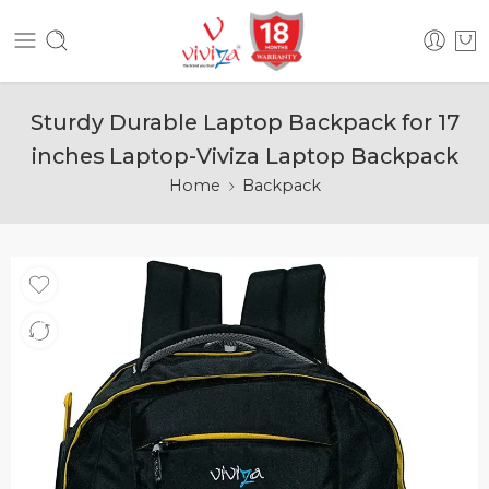
Sturdy Durable Laptop Backpack for 17
inches Laptop-Viviza Laptop Backpack
Home
Backpack