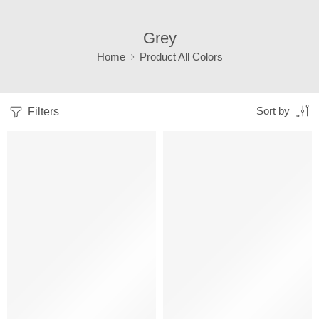
Grey
Home
Product All Colors
Filters
Sort by