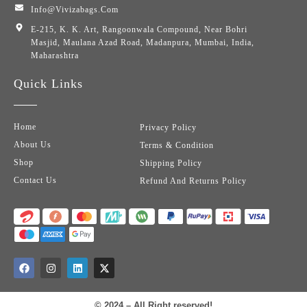
Info@vivizabags.com
E-215, K. K. Art, Rangoonwala Compound, Near Bohri
Masjid, Maulana Azad Road, Madanpura, Mumbai, India,
Maharashtra
Quick Links
Home
Privacy Policy
About Us
Terms & Condition
Shop
Shipping Policy
Contact Us
Refund And Returns Policy
© 2024 – All Right reserved!