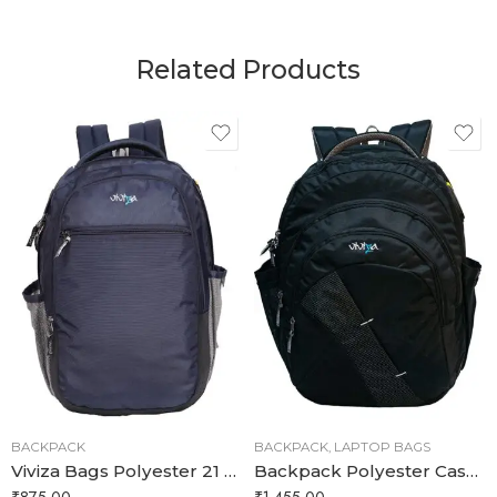
Related Products
BACKPACK
BACKPACK
,
LAPTOP BAGS
Viviza Bags Polyester 21 LTR School and College Backpack
Backpack Polyester Casual Waterproof 35 litres aptop Bags/School Bag Stylist College
₹
875.00
₹
1,455.00