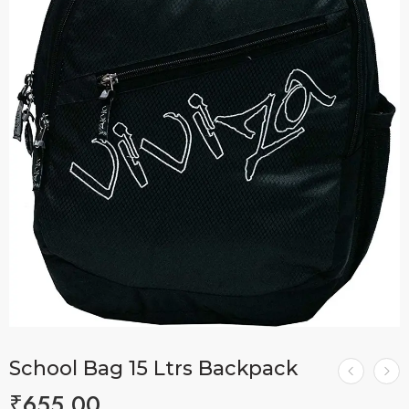
School Bag 15 Ltrs Backpack
₹
655.00