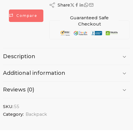
Share
Compare
Guaranteed Safe
Checkout
Description
Additional information
Reviews (0)
SKU:
55
Category:
Backpack