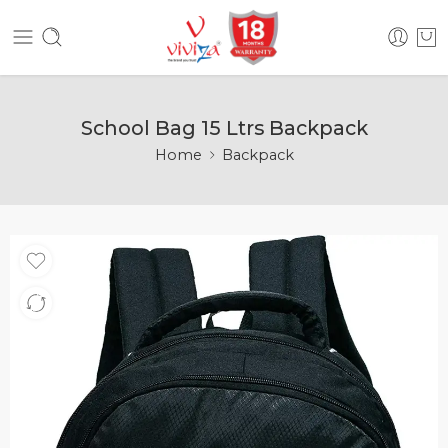
School Bag 15 Ltrs Backpack
Home
Backpack