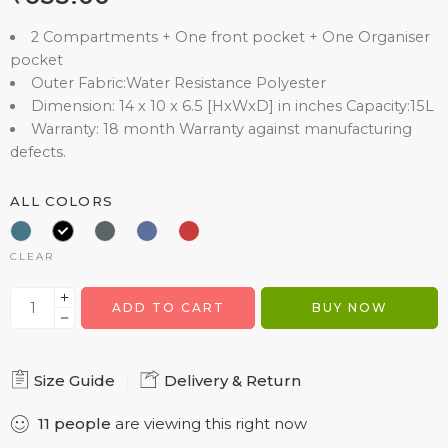
2 Compartments + One front pocket + One Organiser
pocket
Outer Fabric:Water Resistance Polyester
Dimension: 14 x 10 x 6.5 [HxWxD] in inches Capacity:15L
Warranty: 18 month Warranty against manufacturing
defects.
ALL COLORS
CLEAR
ADD TO CART
BUY NOW
Size Guide
Delivery & Return
11
people
are viewing this right now