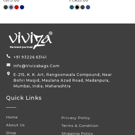
+91 93226 63141
Info@vivizabags.com
E-215, K. K. Art, Rangoonwala Compound, Near
Bohri Masjid, Maulana Azad Road, Madanpura,
Mumbai, India, Maharashtra
Quick Links
Home
Privacy Policy
About Us
Terms & Condition
Shop
Shipping Policy