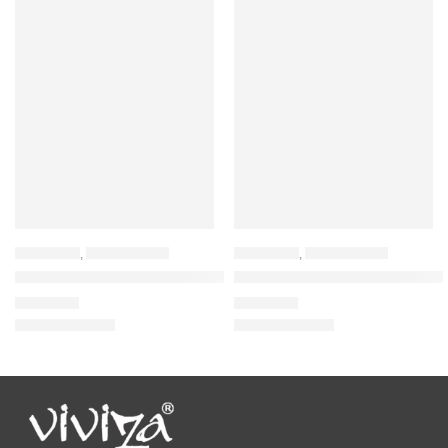
BACKPACK
,
LAPTOP BAGS
BACKPACK
,
LAPTOP BAGS
Viviza Laptop Backpack for 15.6″ Laptop and 32 LTR Laptop Bac
VIviza Polyester Casual Bagpac
₹
1,545.00
₹
1,389.00