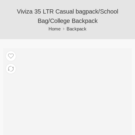
Viviza 35 LTR Casual bagpack/School
Bag/College Backpack
Home
Backpack