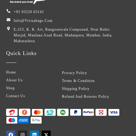
+91 93226 63141
Info@vivizabags.com
E-215, K. K. Art, Rangoonwala Compound, Near Bohri
Masjid, Maulana Azad Road, Madanpura, Mumbai, India,
Maharashtra
Quick Links
Home
Privacy Policy
About Us
Terms & Condition
Shop
Shipping Policy
Contact Us
Refund And Returns Policy