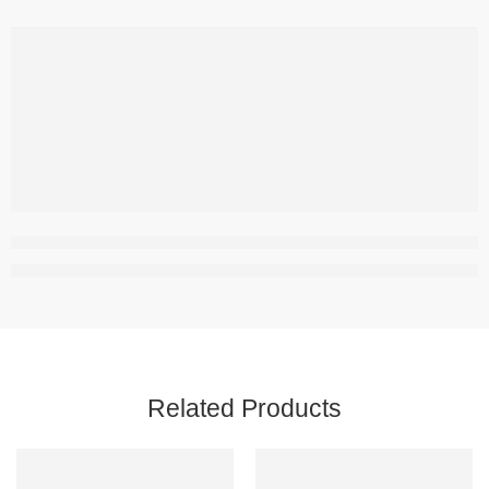
Related Products