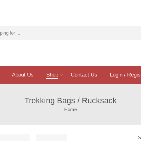
About Us
Shop
Contact Us
Login / Regis
Trekking Bags / Rucksack
Home
S