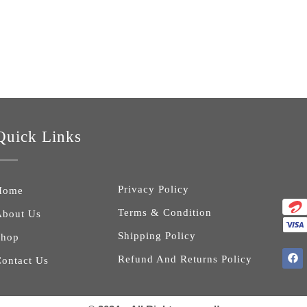
king Camping Rucksack with Cap
Quick Links
Privacy Policy
Home
Terms & Condition
About Us
Shipping Policy
Shop
Refund And Returns Policy
ontact Us