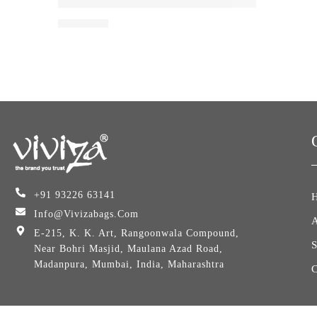
Viviza 65 LTR Hiking Travel Backpack Bag Trek
₹
3,099.00
+91 93226 63141
Info@vivizabags.com
E-215, K. K. Art, Rangoonwala Compound,
Near Bohri Masjid, Maulana Azad Road,
Madanpura, Mumbai, India, Maharashtra
C