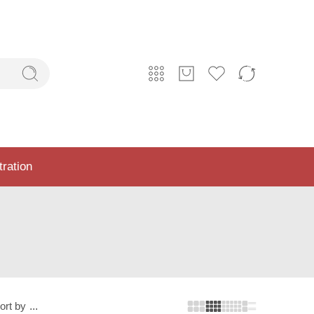
tration
ort by
...