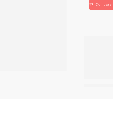
Compare