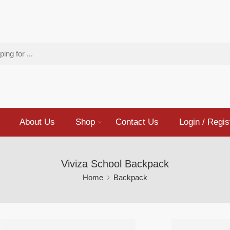
About Us
Shop
Contact Us
Login / Regis
Viviza School Backpack
Home
Backpack
Viviza 