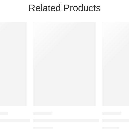
Related Products
BAGS
BACKPACK
BACKPACK
ege Backpack
Laptop Backpack for 17 inches Laptop-Viviza Laptop Backpa
Viviza 34 LTR Casual bagpack/School Bag/
Viviza Poly
₹
1,225.00
₹
945.00