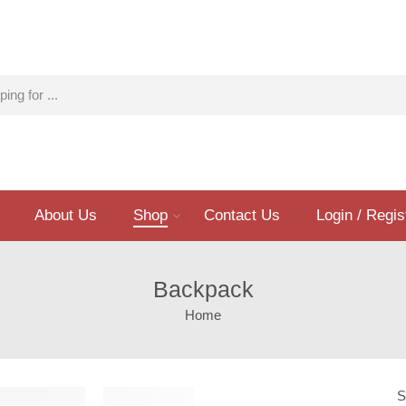
About Us
Shop
Contact Us
Login / Regis
Backpack
Home
S