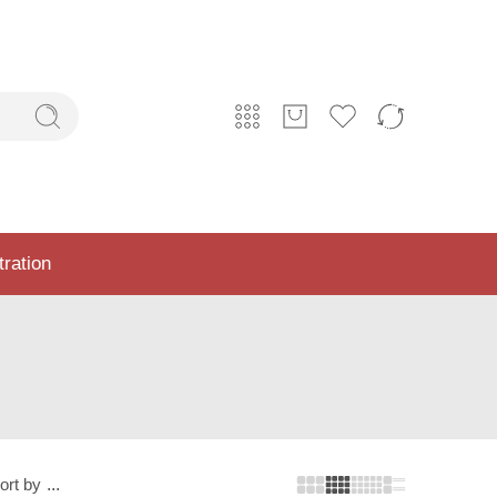
tration
ort by
...