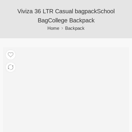
Viviza 36 LTR Casual bagpackSchool
BagCollege Backpack
Home
Backpack