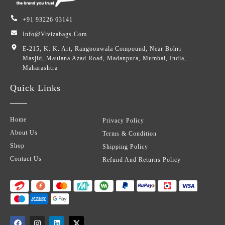
+91 93226 63141
Info@vivizabags.com
E-215, K. K. Art, Rangoonwala Compound, Near Bohri
Masjid, Maulana Azad Road, Madanpura, Mumbai, India,
Maharashtra
Quick Links
Home
Privacy Policy
About Us
Terms & Condition
Shop
Shipping Policy
Contact Us
Refund And Returns Policy