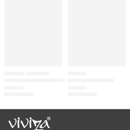
BACKPACK
,
LAPTOP BAGS
BACKPACK
Viviza Stylist and Highly Durable Laptop Backpack
Viviza School Backpack
₹
1,835.00
₹
1,055.00