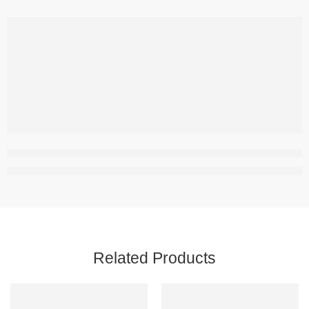
Related Products