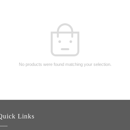
No products were found matching your selection.
Quick Links