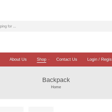
About Us
Shop
Contact Us
Login / Regis
Backpack
Home