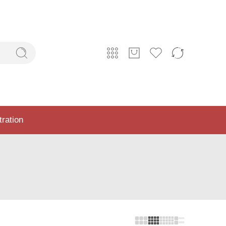
tration