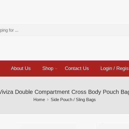
About Us
Shop
Contact Us
Login / Regis
Viviza Double Compartment Cross Body Pouch Ba
Home
Side Pouch / Sling Bags
Viviza 