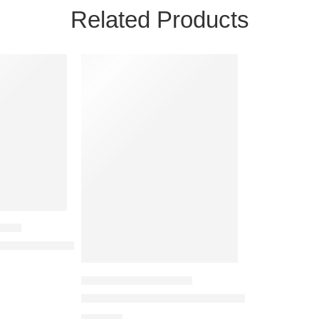
Related Products
 BAGS
ag for Unisex
ompartment Cross Body Pouch Bag for Unisex
SIDE POUCH / SLING BAGS
Viviza Cross Body Sling Bag for Unisex
₹
725.00