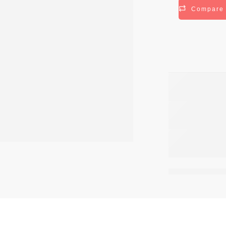
Compare