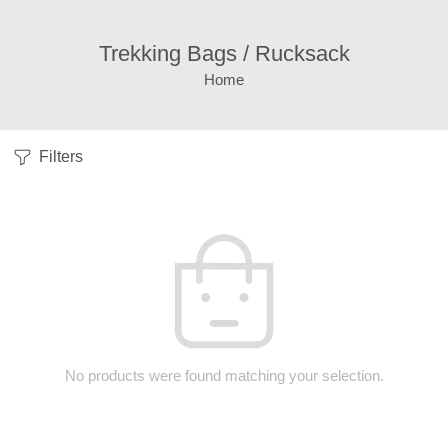
Trekking Bags / Rucksack
Home
Filters
No products were found matching your selection.