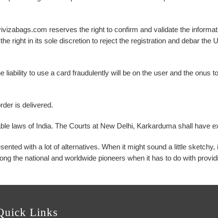
ivizabags.com reserves the right to confirm and validate the informati
the right in its sole discretion to reject the registration and debar th
 The liability to use a card fraudulently will be on the user and the onu
rder is delivered.
ble laws of India. The Courts at New Delhi, Karkarduma shall have exc
ted with a lot of alternatives. When it might sound a little sketchy, 
ng the national and worldwide pioneers when it has to do with providi
Quick Links