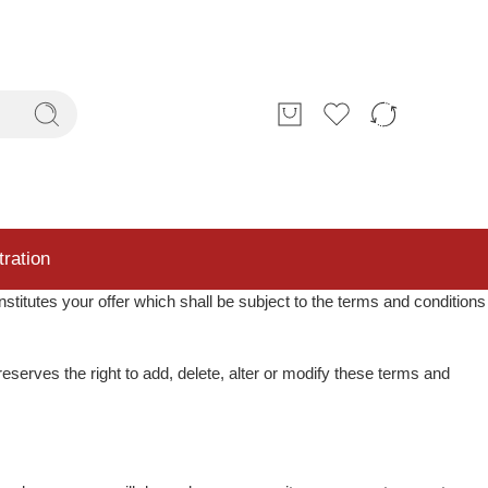
tration
nstitutes your offer which shall be subject to the terms and conditions
eserves the right to add, delete, alter or modify these terms and