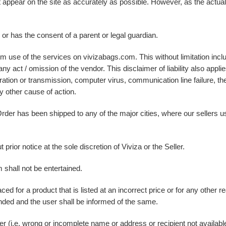
at appear on the site as accurately as possible. However, as the actu
e or has the consent of a parent or legal guardian.
m use of the services on vivizabags.com. This without limitation inclu
y act / omission of the vendor. This disclaimer of liability also appl
eration or transmission, computer virus, communication line failure, the
y other cause of action.
e Order has been shipped to any of the major cities, where our sellers
prior notice at the sole discretion of Viviza or the Seller.
 shall not be entertained.
ced for a product that is listed at an incorrect price or for any other
ded and the user shall be informed of the same.
ser (i.e. wrong or incomplete name or address or recipient not availabl