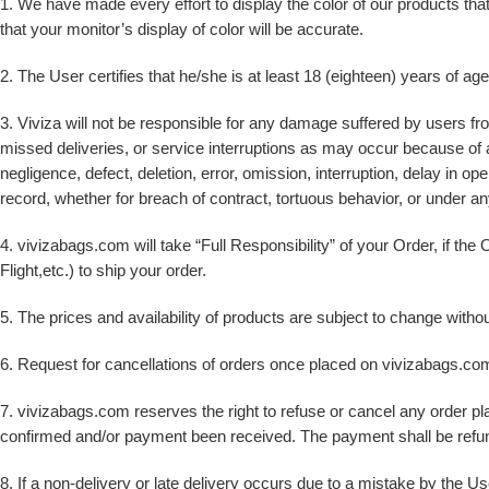
1. We have made every effort to display the color of our products th
that your monitor’s display of color will be accurate.
2. The User certifies that he/she is at least 18 (eighteen) years of ag
3. Viviza will not be responsible for any damage suffered by users fro
missed deliveries, or service interruptions as may occur because of an
negligence, defect, deletion, error, omission, interruption, delay in op
record, whether for breach of contract, tortuous behavior, or under an
4. vivizabags.com will take “Full Responsibility” of your Order, if th
Flight,etc.) to ship your order.
5. The prices and availability of products are subject to change without 
6. Request for cancellations of orders once placed on vivizabags.com
7. vivizabags.com reserves the right to refuse or cancel any order pla
confirmed and/or payment been received. The payment shall be refun
8. If a non-delivery or late delivery occurs due to a mistake by the U