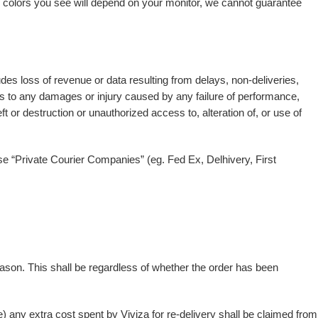
al colors you see will depend on your monitor, we cannot guarantee
des loss of revenue or data resulting from delays, non-deliveries,
ies to any damages or injury caused by any failure of performance,
ft or destruction or unauthorized access to, alteration of, or use of
 use “Private Courier Companies” (eg. Fed Ex, Delhivery, First
 reason. This shall be regardless of whether the order has been
e) any extra cost spent by Viviza for re-delivery shall be claimed from