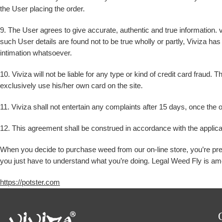
the User placing the order.
9. The User agrees to give accurate, authentic and true information. v
such User details are found not to be true wholly or partly, Viviza has 
intimation whatsoever.
10. Viviza will not be liable for any type or kind of credit card fraud.
exclusively use his/her own card on the site.
11. Viviza shall not entertain any complaints after 15 days, once the o
12. This agreement shall be construed in accordance with the applica
When you decide to purchase weed from our on-line store, you’re presen
you just have to understand what you’re doing. Legal Weed Fly is amo
https://potster.com