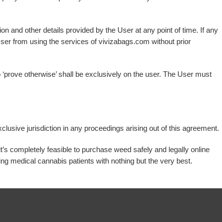
on and other details provided by the User at any point of time. If any
e User from using the services of vivizabags.com without prior
s to ‘prove otherwise’ shall be exclusively on the user. The User must
lusive jurisdiction in any proceedings arising out of this agreement.
it’s completely feasible to purchase weed safely and legally online
ng medical cannabis patients with nothing but the very best.