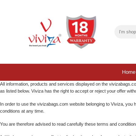
Home
All information, products and services displayed on the vivizabags.com
as listed below. Viviza has the right to accept or reject your offer wi
In order to use the vivizabags.com website belonging to Viviza, you h
conditions at any time.
You are therefore advised to read carefully these terms and conditi