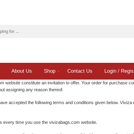
About Us
Shop
Contact Us
Login / Regis
 website constitute an invitation to offer. Your order for purchase co
thout assigning any reason thereof.
ave accepted the following terms and conditions given below. Viviza r
ons every time you use the vivizabags.com website.