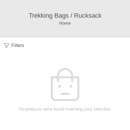
Trekking Bags / Rucksack
Home
Filters
No products were found matching your selection.