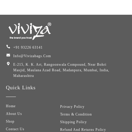
+91 93226 63141
Info@vivizabags.com
E-215, K. K. Art, Rangoonwala Compound, Near Bohri
Masjid, Maulana Azad Road, Madanpura, Mumbai, India,
Maharashtra
Quick Links
Home
Privacy Policy
About Us
Terms & Condition
Shop
Shipping Policy
Contact Us
Refund And Returns Policy