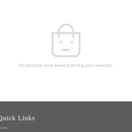
No products were found matching your selection.
Quick Links