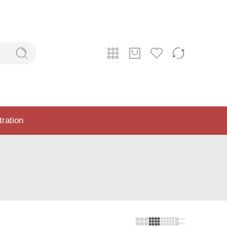
tration