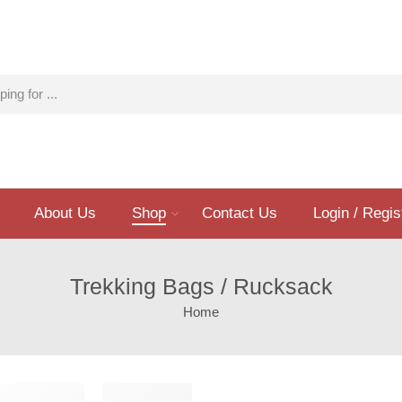
About Us
Shop
Contact Us
Login / Regis
Trekking Bags / Rucksack
Home