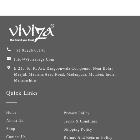
+91 93226 63141
Info@vivizabags.com
E-215, K. K. Art, Rangoonwala Compound, Near Bohri
Masjid, Maulana Azad Road, Madanpura, Mumbai, India,
Maharashtra
Quick Links
Home
Privacy Policy
About Us
Terms & Condition
Shop
Shipping Policy
Contact Us
Refund And Returns Policy