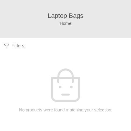
Laptop Bags
Home
Filters
No products were found matching your selection.