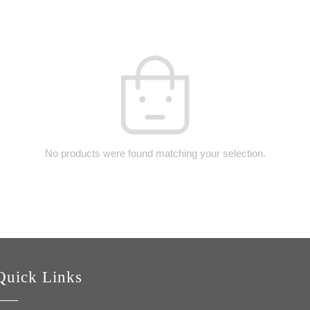
No products were found matching your selection.
Quick Links