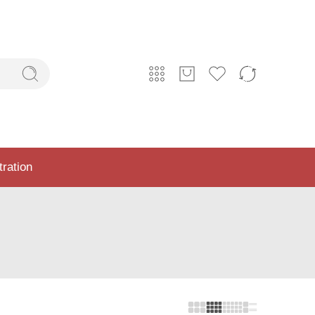
tration