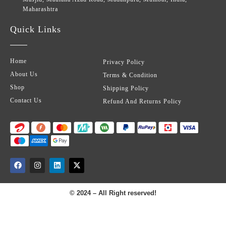
Maharashtra
Quick Links
Home
Privacy Policy
About Us
Terms & Condition
Shop
Shipping Policy
Contact Us
Refund And Returns Policy
© 2024 – All Right reserved!