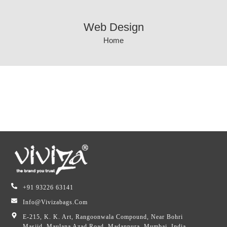
Web Design
Home
+91 93226 63141
Info@vivizabags.com
E-215, K. K. Art, Rangoonwala Compound, Near Bohri
Masjid, Maulana Azad Road, Madanpura, Mumbai, India,