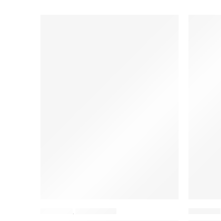
BACKPACK
,
LAPTOP BAGS
BACKPACK