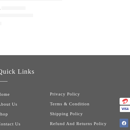
,
LAPTOP BAGS
aptop Backpack
0
Quick Links
Privacy Policy
Home
Terms & Condition
About Us
Shipping Policy
Shop
Refund And Returns Policy
ontact Us