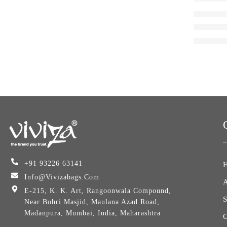
BACKPACK
Viviza L
₹
1,545.0
+91 93226 63141
Info@vivizabags.com
E-215, K. K. Art, Rangoonwala Compound,
Near Bohri Masjid, Maulana Azad Road,
Madanpura, Mumbai, India, Maharashtra
C