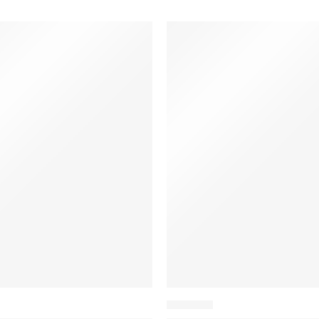
BACKPACK