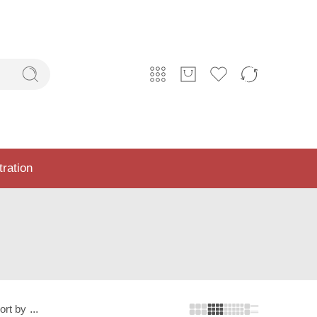
tration
ort by
...