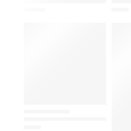
Viviza 3 Compartment Large Laptop Bag Polyes
Viviza B
₹
1,455.00
₹
875.00
SIDE POUCH / SLING BAGS
Viviza Double Compartment Cross Body Pouch B
₹
725.00