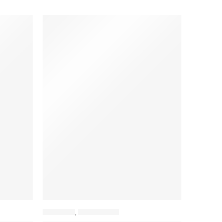
BACKPACK
,
LAPTOP BAGS