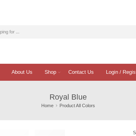
About Us
Shop
Contact Us
Login / Regis
Royal Blue
Home
Product All Colors
S