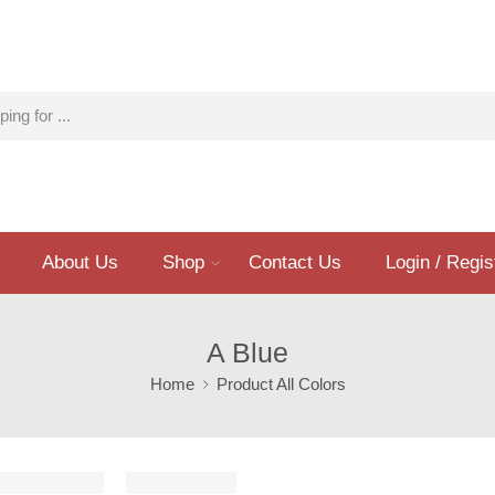
About Us
Shop
Contact Us
Login / Regis
A Blue
Home
Product All Colors