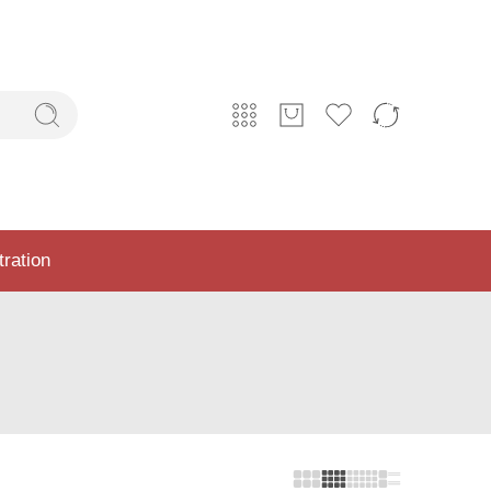
tration