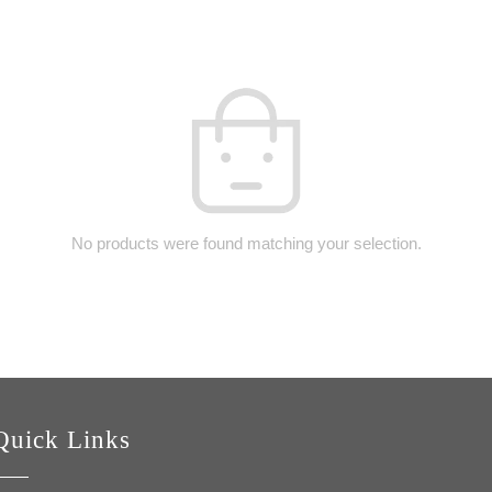
No products were found matching your selection.
Quick Links