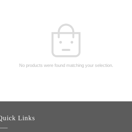
No products were found matching your selection.
Quick Links