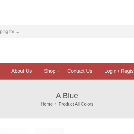
About Us
Shop
Contact Us
Login / Regis
A Blue
Home
Product All Colors