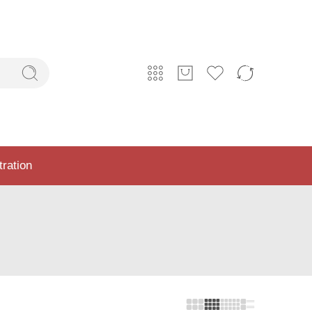
tration