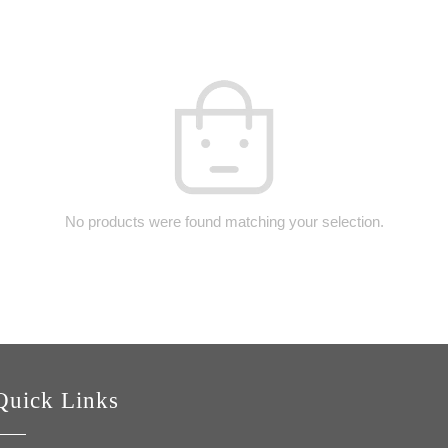
No products were found matching your selection.
Quick Links