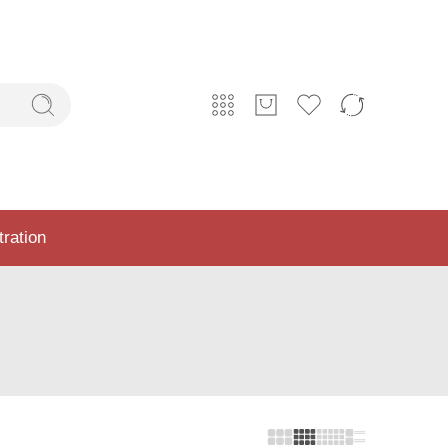
tration