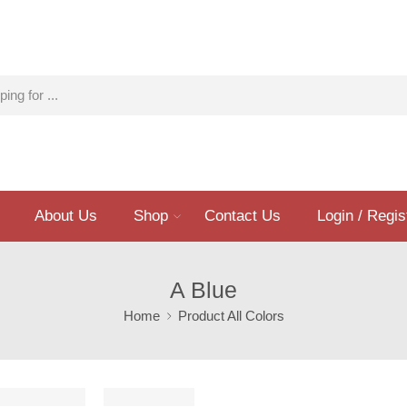
About Us
Shop
Contact Us
Login / Regis
A Blue
Home
Product All Colors