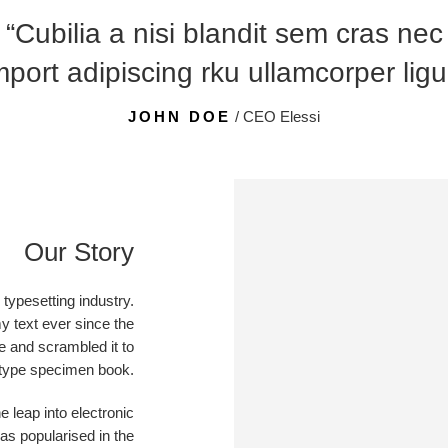
“Cubilia a nisi blandit sem cras nec
port adipiscing rku ullamcorper ligu
JOHN DOE
/ CEO Elessi
Our Story
typesetting industry.
 text ever since the
e and scrambled it to
type specimen book.
he leap into electronic
as popularised in the