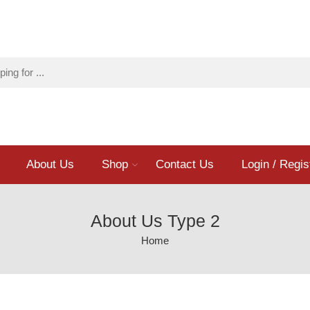
About Us
Shop
Contact Us
Login / Regis
About Us Type 2
Home