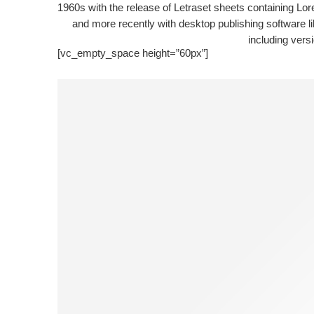
1960s with the release of Letraset sheets containing L
and more recently with desktop publishing software 
including vers
[vc_empty_space height=”60px”]