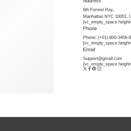
Address
6th Forrest Ray,
Manhattan NYC 10001,
[vc_empty_space height
Phone
Phone: (+01)-800-3456-
[vc_empty_space height
Email
Support@gmail.com
[vc_empty_space height