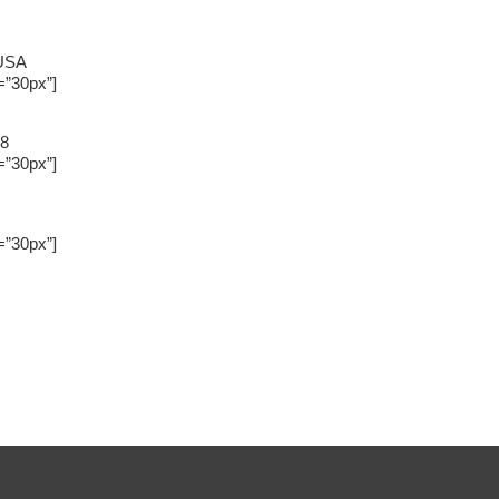
 USA
=”30px”]
88
=”30px”]
=”30px”]