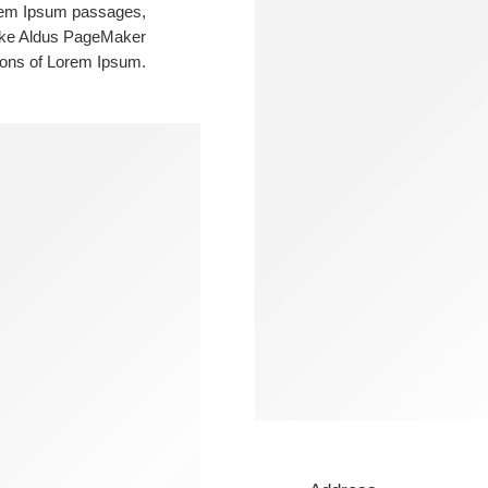
orem Ipsum passages,
like Aldus PageMaker
ions of Lorem Ipsum.