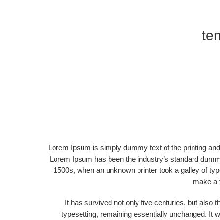
tem
Lorem Ipsum is simply dummy text of the printing and 
Lorem Ipsum has been the industry’s standard dummy
1500s, when an unknown printer took a galley of typ
make a 
It has survived not only five centuries, but also t
typesetting, remaining essentially unchanged. It w