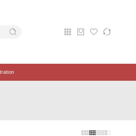
tration