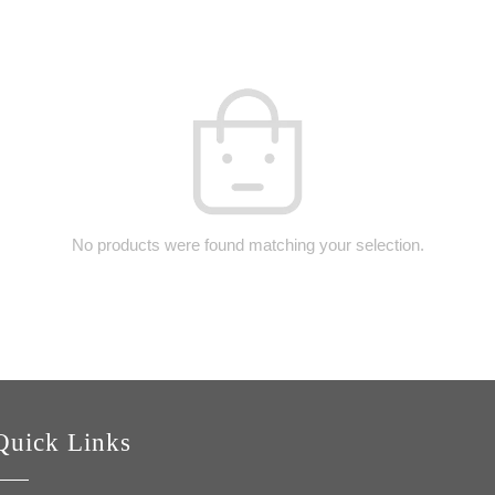
No products were found matching your selection.
Quick Links