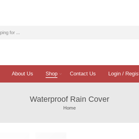
About Us
Shop
Contact Us
Login / Regis
Waterproof Rain Cover
Home