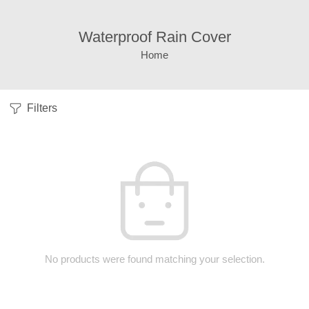
Waterproof Rain Cover
Home
Filters
No products were found matching your selection.