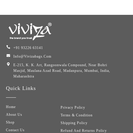
+91 93226 63141
Info@vivizabags.com
E-215, K. K. Art, Rangoonwala Compound, Near Bohri
Masjid, Maulana Azad Road, Madanpura, Mumbai, India,
Maharashtra
Quick Links
Home
Privacy Policy
About Us
Terms & Condition
Shop
Shipping Policy
Contact Us
Refund And Returns Policy