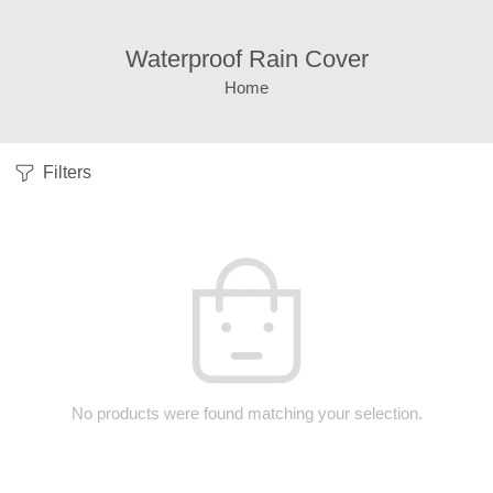
Waterproof Rain Cover
Home
Filters
No products were found matching your selection.