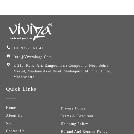
+91 93226 63141
Info@vivizabags.com
E-215, K. K. Art, Rangoonwala Compound, Near Bohri
Masjid, Maulana Azad Road, Madanpura, Mumbai, India,
Maharashtra
Quick Links
Home
Privacy Policy
About Us
Terms & Condition
Shop
Shipping Policy
Contact Us
Refund And Returns Policy