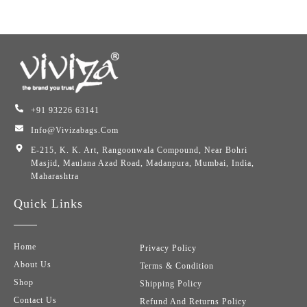
+91 93226 63141
Info@vivizabags.com
E-215, K. K. Art, Rangoonwala Compound, Near Bohri
Masjid, Maulana Azad Road, Madanpura, Mumbai, India,
Maharashtra
Quick Links
Home
Privacy Policy
About Us
Terms & Condition
Shop
Shipping Policy
Contact Us
Refund And Returns Policy