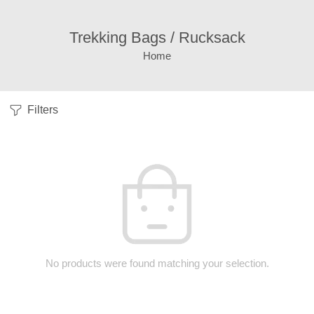
Trekking Bags / Rucksack
Home
Filters
No products were found matching your selection.