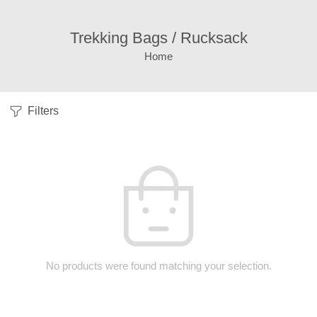
Trekking Bags / Rucksack
Home
Filters
No products were found matching your selection.