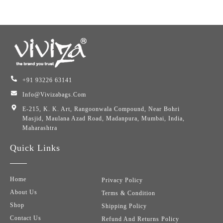
+91 93226 63141
Info@vivizabags.com
E-215, K. K. Art, Rangoonwala Compound, Near Bohri
Masjid, Maulana Azad Road, Madanpura, Mumbai, India,
Maharashtra
Quick Links
Home
Privacy Policy
About Us
Terms & Condition
Shop
Shipping Policy
Contact Us
Refund And Returns Policy