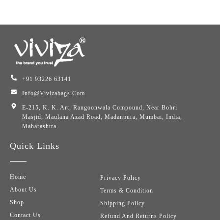
+91 93226 63141
Info@vivizabags.com
E-215, K. K. Art, Rangoonwala Compound, Near Bohri
Masjid, Maulana Azad Road, Madanpura, Mumbai, India,
Maharashtra
Quick Links
Home
Privacy Policy
About Us
Terms & Condition
Shop
Shipping Policy
Contact Us
Refund And Returns Policy