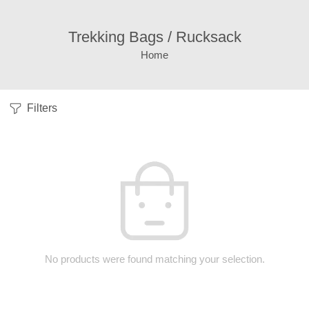
Trekking Bags / Rucksack
Home
Filters
No products were found matching your selection.