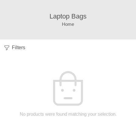
Laptop Bags
Home
Filters
No products were found matching your selection.