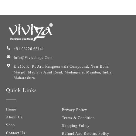
+91 93226 63141
Info@vivizabags.com
E-215, K. K. Art, Rangoonwala Compound, Near Bohri
Masjid, Maulana Azad Road, Madanpura, Mumbai, India,
Maharashtra
Quick Links
Home
Privacy Policy
About Us
Terms & Condition
Shop
Shipping Policy
Contact Us
Refund And Returns Policy