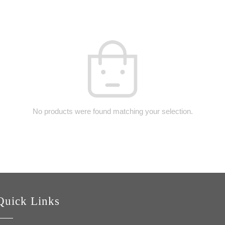
No products were found matching your selection.
Quick Links