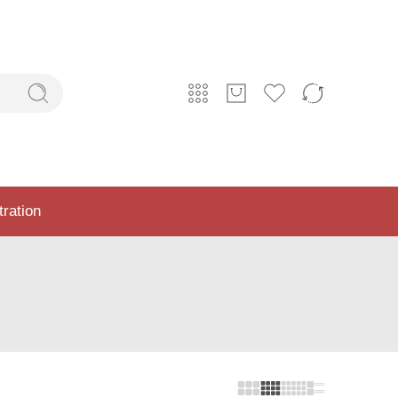
tration