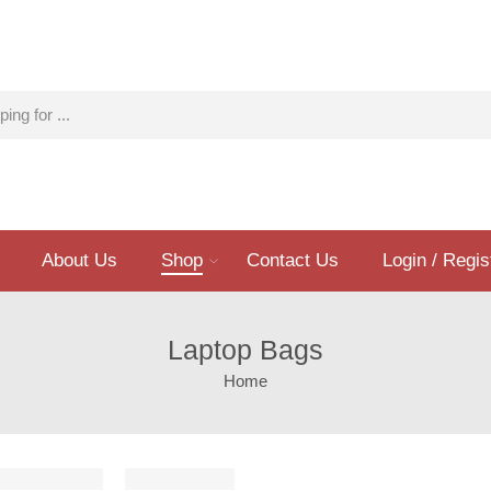
About Us
Shop
Contact Us
Login / Regis
Laptop Bags
Home