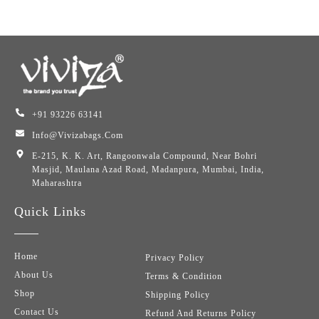
+91 93226 63141
Info@vivizabags.com
E-215, K. K. Art, Rangoonwala Compound, Near Bohri
Masjid, Maulana Azad Road, Madanpura, Mumbai, India,
Maharashtra
Quick Links
Home
Privacy Policy
About Us
Terms & Condition
Shop
Shipping Policy
Contact Us
Refund And Returns Policy