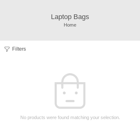
Laptop Bags
Home
Filters
No products were found matching your selection.