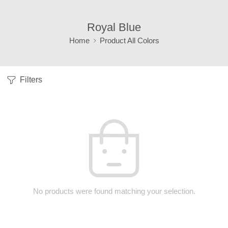
Royal Blue
Home
Product All Colors
Filters
No products were found matching your selection.