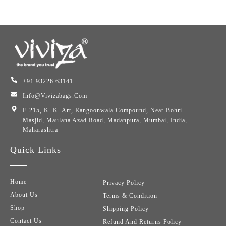
+91 93226 63141
Info@vivizabags.com
E-215, K. K. Art, Rangoonwala Compound, Near Bohri
Masjid, Maulana Azad Road, Madanpura, Mumbai, India,
Maharashtra
Quick Links
Home
Privacy Policy
About Us
Terms & Condition
Shop
Shipping Policy
Contact Us
Refund And Returns Policy