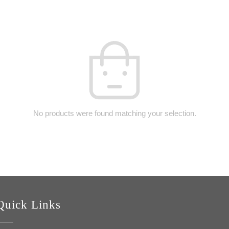
No products were found matching your selection.
Quick Links