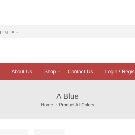
About Us
Shop
Contact Us
Login / Regis
A Blue
Home
Product All Colors