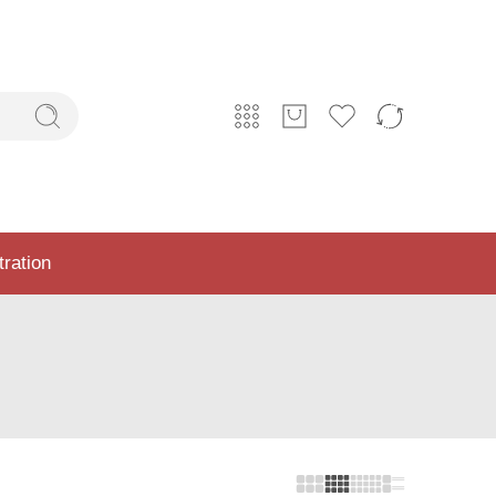
tration