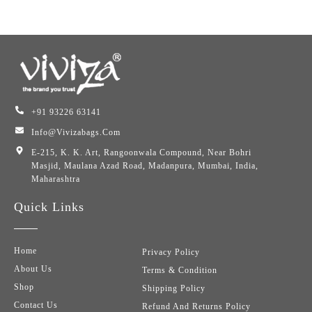
+91 93226 63141
Info@vivizabags.com
E-215, K. K. Art, Rangoonwala Compound, Near Bohri
Masjid, Maulana Azad Road, Madanpura, Mumbai, India,
Maharashtra
Quick Links
Home
Privacy Policy
About Us
Terms & Condition
Shop
Shipping Policy
Contact Us
Refund And Returns Policy