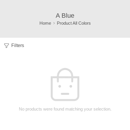
A Blue
Home
Product All Colors
Filters
No products were found matching your selection.